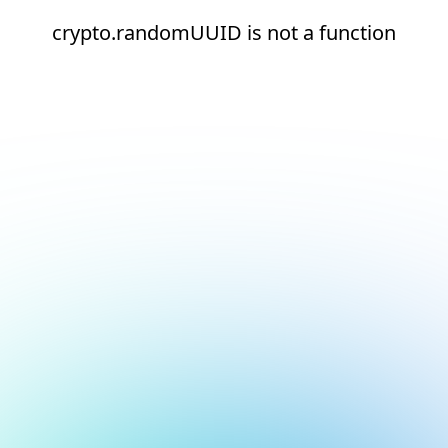
crypto.randomUUID is not a function