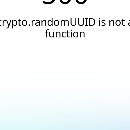
crypto.randomUUID is not 
function