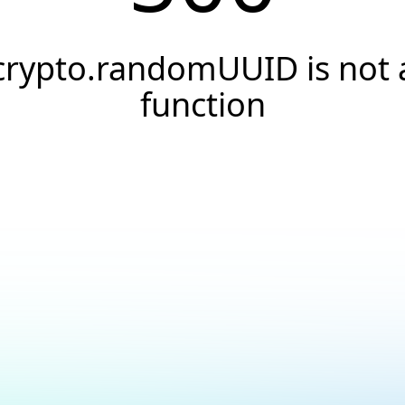
crypto.randomUUID is not 
function