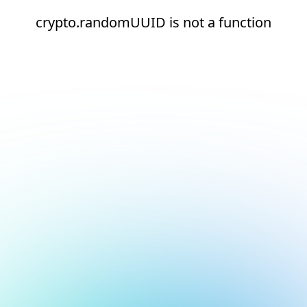
crypto.randomUUID is not a function