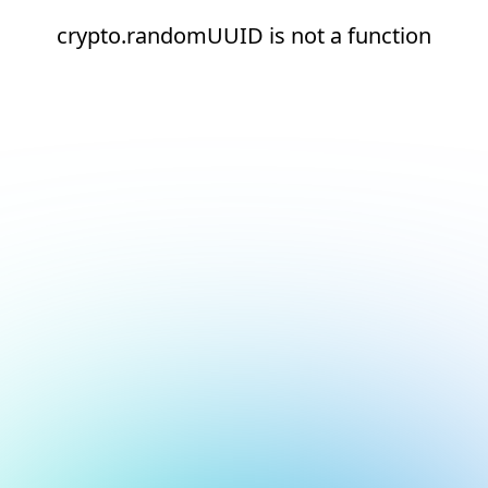
crypto.randomUUID is not a function