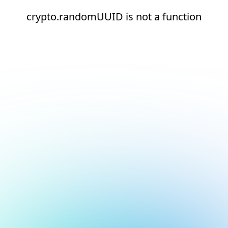
crypto.randomUUID is not a function