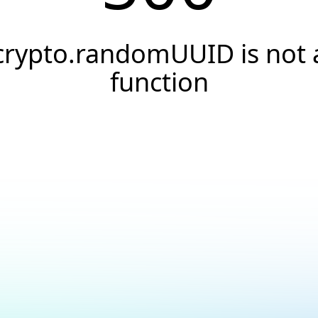
crypto.randomUUID is not 
function