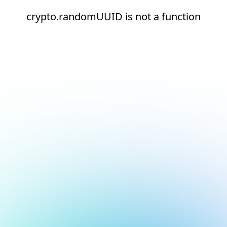
crypto.randomUUID is not a function