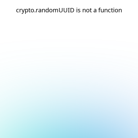
crypto.randomUUID is not a function