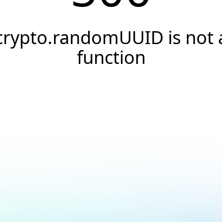
crypto.randomUUID is not 
function