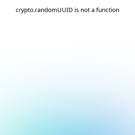
crypto.randomUUID is not a function