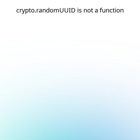
crypto.randomUUID is not a function