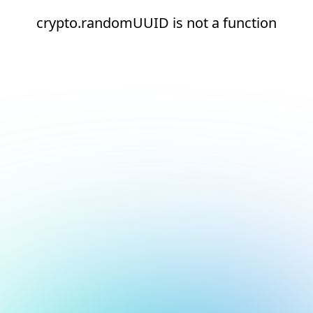
crypto.randomUUID is not a function