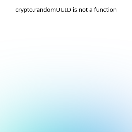
crypto.randomUUID is not a function