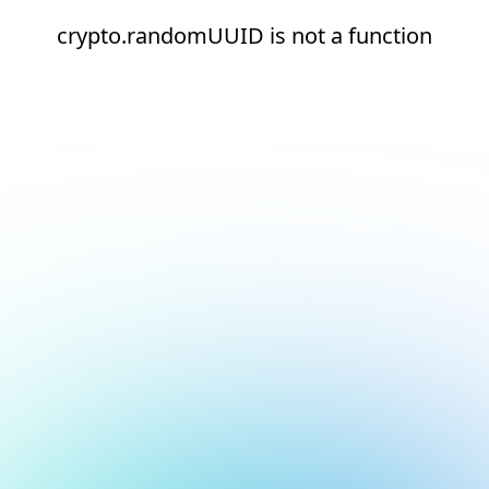
crypto.randomUUID is not a function