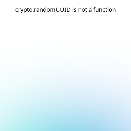
crypto.randomUUID is not a function