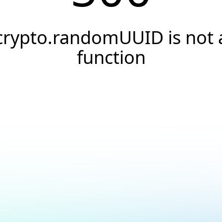
crypto.randomUUID is not 
function