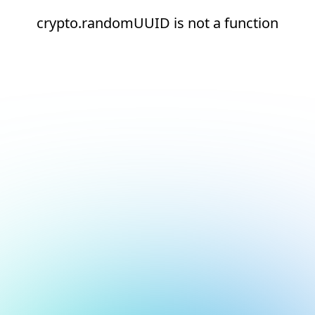
crypto.randomUUID is not a function