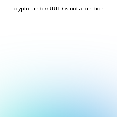
crypto.randomUUID is not a function