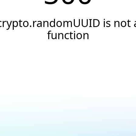
crypto.randomUUID is not 
function