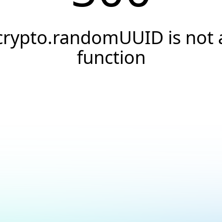
crypto.randomUUID is not 
function