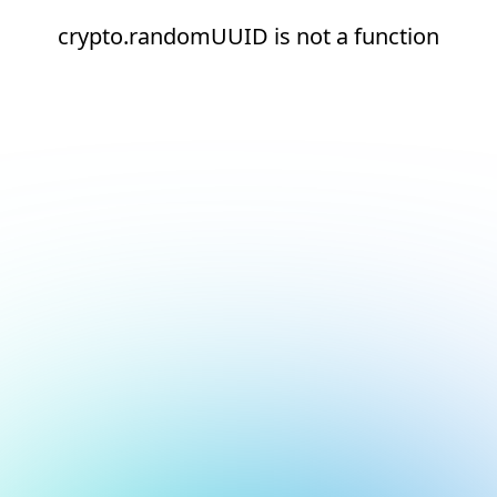
crypto.randomUUID is not a function