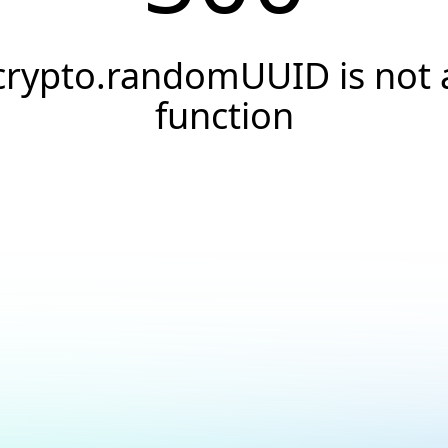
crypto.randomUUID is not 
function