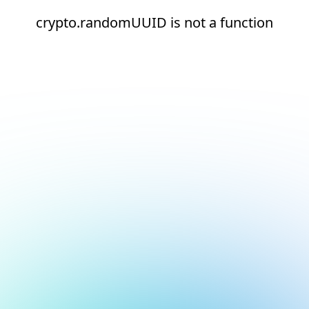
crypto.randomUUID is not a function