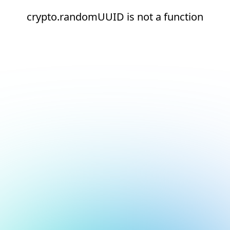
crypto.randomUUID is not a function