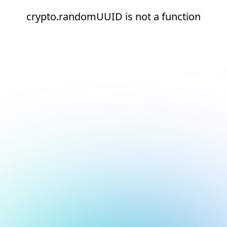
crypto.randomUUID is not a function