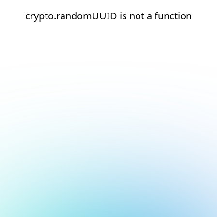
crypto.randomUUID is not a function