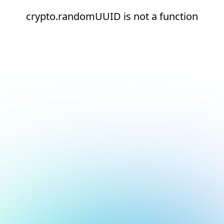
crypto.randomUUID is not a function