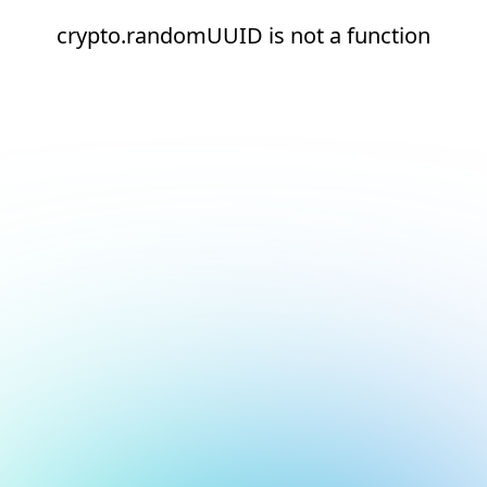
crypto.randomUUID is not a function