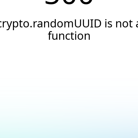
crypto.randomUUID is not 
function