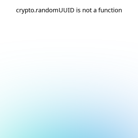
crypto.randomUUID is not a function