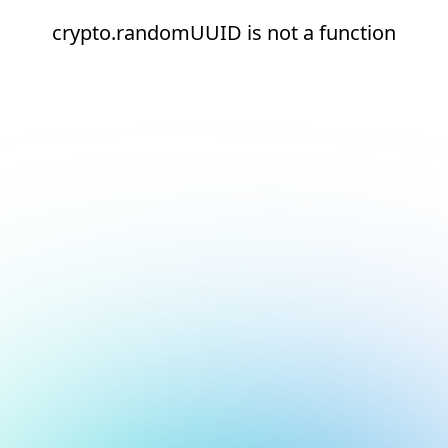
crypto.randomUUID is not a function