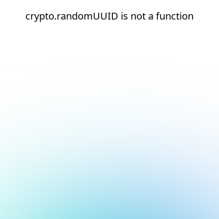
crypto.randomUUID is not a function