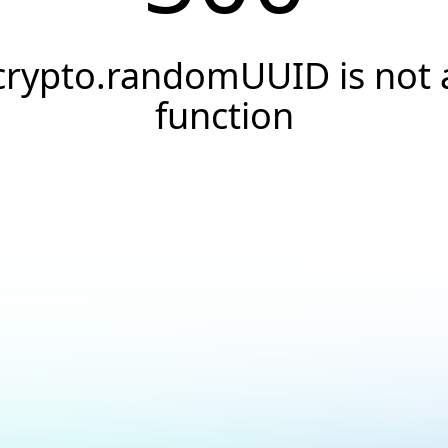
crypto.randomUUID is not 
function