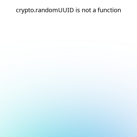
crypto.randomUUID is not a function