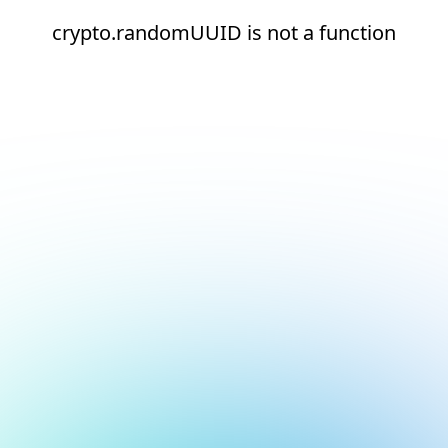
crypto.randomUUID is not a function