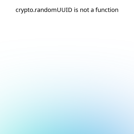
crypto.randomUUID is not a function