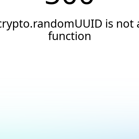
crypto.randomUUID is not 
function