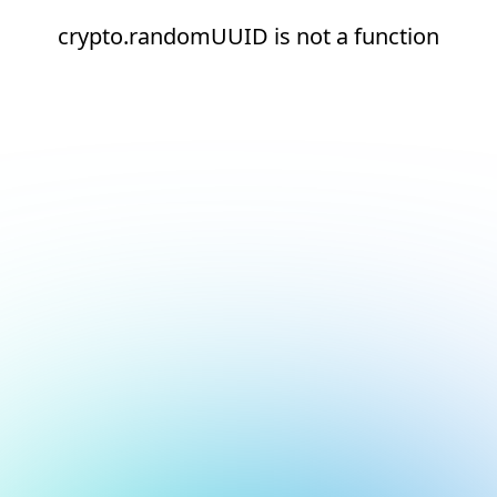
crypto.randomUUID is not a function