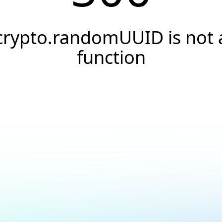
crypto.randomUUID is not 
function