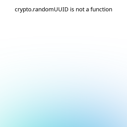
crypto.randomUUID is not a function