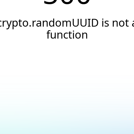
crypto.randomUUID is not 
function