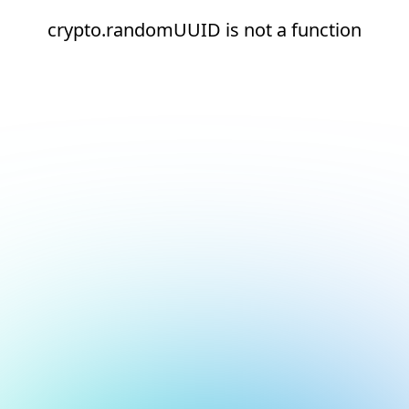
crypto.randomUUID is not a function