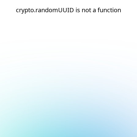
crypto.randomUUID is not a function