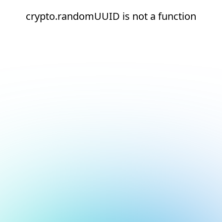
crypto.randomUUID is not a function