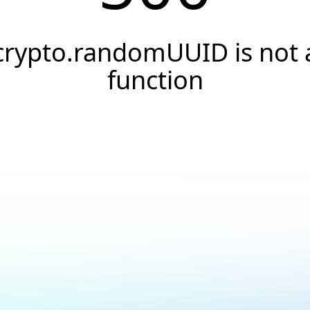
crypto.randomUUID is not 
function