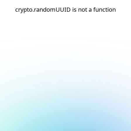
crypto.randomUUID is not a function