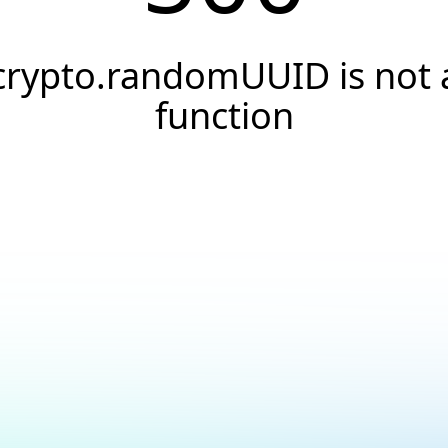
crypto.randomUUID is not 
function