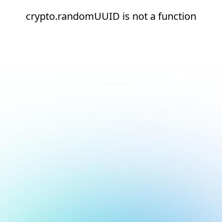
crypto.randomUUID is not a function