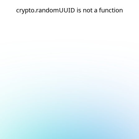
crypto.randomUUID is not a function